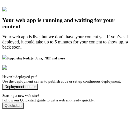
Your web app is running and waiting for your
content
Your web app is live, but we don’t have your content yet. If you’ve a
deployed, it could take up to 5 minutes for your content to show up, 
back soon.
Supporting Node.js, Java, .NET and more
Haven’t deployed yet?
Use the deployment center to publish code or set up continuous deployment.
Deployment center
Starting a new web site?
Follow our Quickstart guide to get a web app ready quickly.
Quickstart